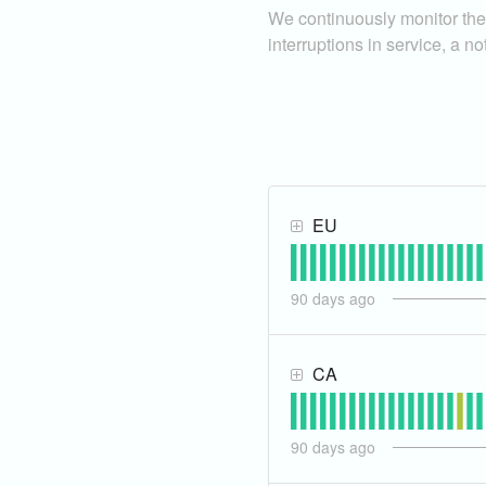
We continuously monitor the 
interruptions in service, a no
EU
90
days ago
CA
90
days ago