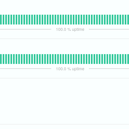
100.0
% uptime
100.0
% uptime