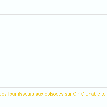
des fournisseurs aux épisodes sur CP // Unable to a