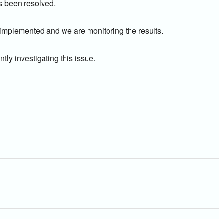
s been resolved.
 implemented and we are monitoring the results.
tly investigating this issue.