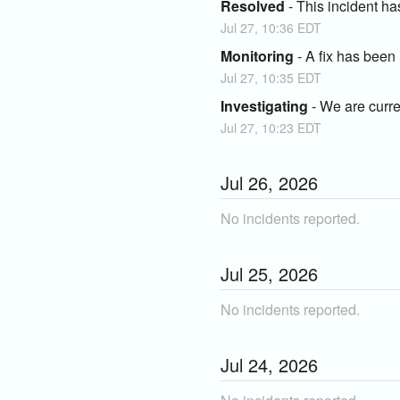
Resolved
-
This incident ha
Jul
27
,
10:36
EDT
Monitoring
-
A fix has been
Jul
27
,
10:35
EDT
Investigating
-
We are curren
Jul
27
,
10:23
EDT
Jul
26
,
2026
No incidents reported.
Jul
25
,
2026
No incidents reported.
Jul
24
,
2026