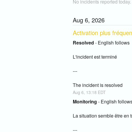
No incidents reported today.
Aug
6
,
2026
Activation plus fréque
Resolved
-
English follows
L'incident est terminé
---
The incident is resolved
Aug
6
,
13:18
EDT
Monitoring
-
English follow
La situation semble être en tr
---