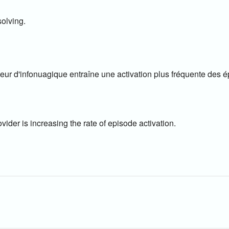
olving.
eur d'infonuagique entraîne une activation plus fréquente des é
ider is increasing the rate of episode activation.