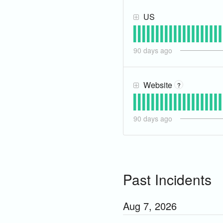
US
90
days ago
Website
?
90
days ago
Past Incidents
Aug
7
,
2026