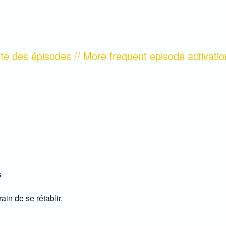
nte des épisodes // More frequent episode activatio
s
ain de se rétablir.