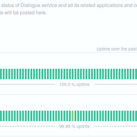
status of Dialogue service and all its related applications and 
te will be posted here.
Uptime over the pas
100.0
% uptime
99.99
% uptime