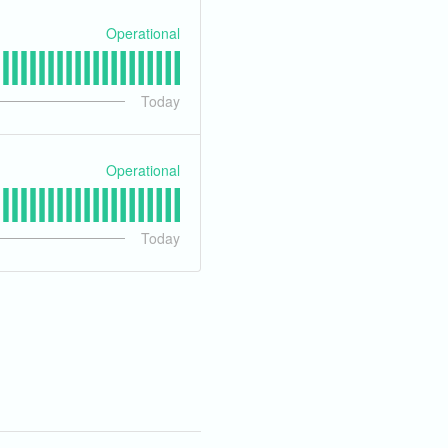
Operational
Today
Operational
Today