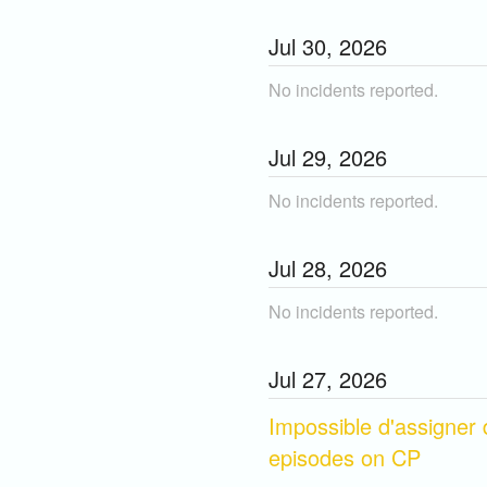
Jul
30
,
2026
No incidents reported.
Jul
29
,
2026
No incidents reported.
Jul
28
,
2026
No incidents reported.
Jul
27
,
2026
Impossible d'assigner 
episodes on CP