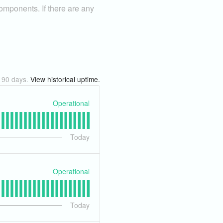
components. If there are any
t
90
days.
View historical uptime.
Operational
Today
Operational
Today