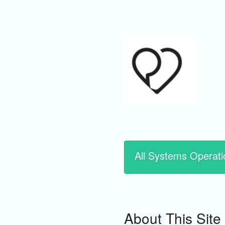
All Systems Operati
About This Site