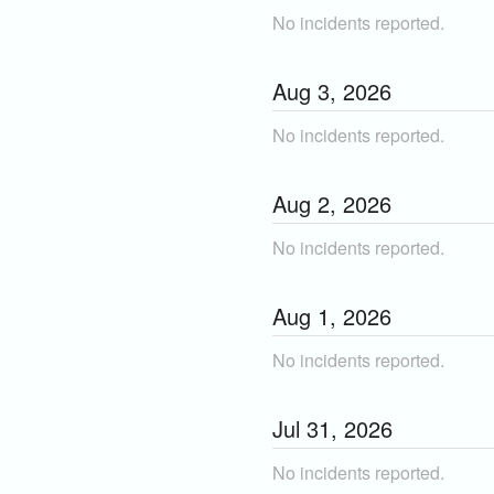
No incidents reported.
Aug
3
,
2026
No incidents reported.
Aug
2
,
2026
No incidents reported.
Aug
1
,
2026
No incidents reported.
Jul
31
,
2026
No incidents reported.