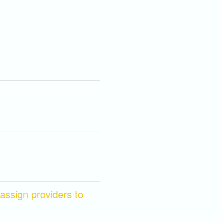
ssign providers to 