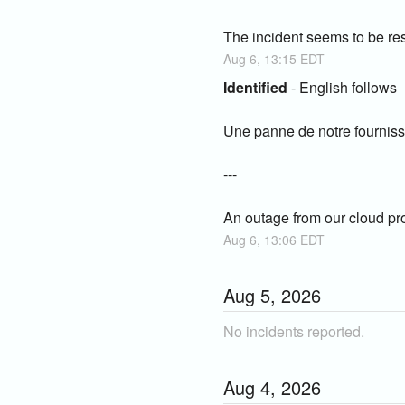
The incident seems to be res
Aug
6
,
13:15
EDT
Identified
-
English follows
Une panne de notre fourniss
---
An outage from our cloud prov
Aug
6
,
13:06
EDT
Aug
5
,
2026
No incidents reported.
Aug
4
,
2026